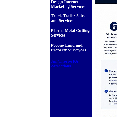
Design Internet
Marketing Services
Truck Trailer Sales
and Services
Plasma Metal Cutting
Services
Pocono Land and
Property Surveyors
Jim Thorpe PA
Attractions