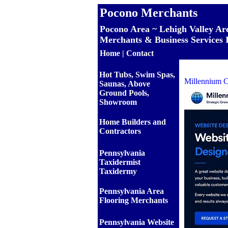
Pocono Merchants
Pocono Area ~ Lehigh Valley Ar
Merchants & Business Services 
Home
|
Contact
Hot Tubs, Swim Spas,
Millennium C
Saunas, Above
Ground Pools,
Showroom
Home Builders and
Contractors
Pennsylvania
Taxidermist
Taxidermy
Pennsylvania Area
Flooring Merchants
Pennsylvania Website