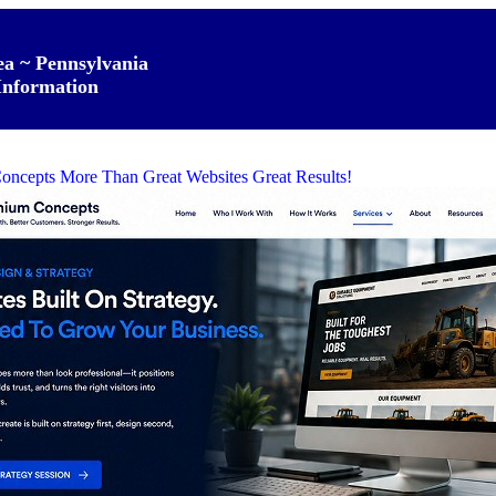
ea ~ Pennsylvania
Information
oncepts More Than Great Websites Great Results!