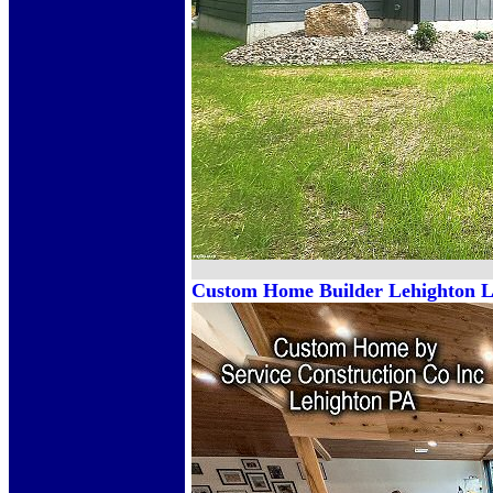
Custom Home Builder Lehighton Le