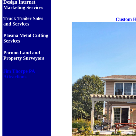
Design Internet
Marketing Services
Truck Trailer Sales
Custom Ho
and Services
Plasma Metal Cutting
Services
Pocono Land and
Property Surveyors
Jim Thorpe PA
Attractions