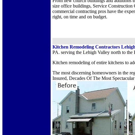
From new church buildings and additions t
size office buildings, Service Construction 
commercial contracting pros have the exper
right, on time and on budget.
Kitchen Remodeling Contractors Lehigh
PA. serving the Lehigh Valley north to the
Kitchen remodeling of entire kitchens to ad
The most discerning homeowners in the regi
Insured, Decades Of The Most Spectacular