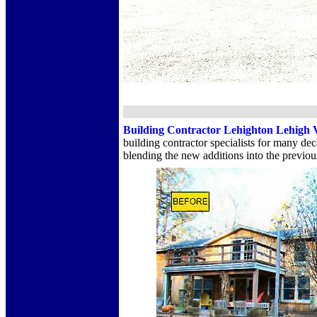
Building Contractor Lehighton Lehigh 
building contractor specialists for many 
blending the new additions into the previou