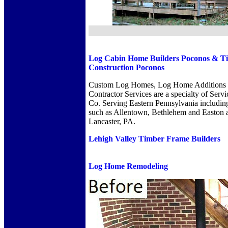
Log Cabin Home Builders Poconos
&
T
Construction Poconos
Custom Log Homes, Log Home Additions 
Contractor Services are a specialty of Serv
Co. Serving Eastern Pennsylvania includin
such as Allentown, Bethlehem and Easton a
Lancaster, PA.
Lehigh Valley Timber Frame Builders
Log Home Remodeling