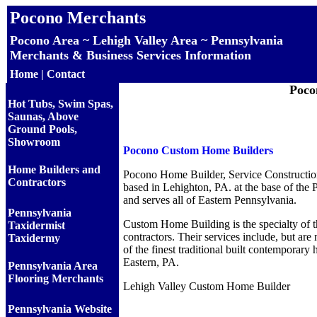
Pocono Merchants
Pocono Area ~ Lehigh Valley Area ~ Pennsylvania
Merchants & Business Services Information
Home
|
Contact
Poco
Hot Tubs, Swim Spas,
Saunas, Above
Ground Pools,
Showroom
Pocono Custom Home Builders
Home Builders and
Pocono Home Builder, Service Constructio
Contractors
based in Lehighton, PA. at the base of th
and serves all of Eastern Pennsylvania.
Pennsylvania
Custom Home Building is the specialty of t
Taxidermist
contractors. Their services include, but are 
Taxidermy
of the finest traditional built contemporary 
Eastern, PA.
Pennsylvania Area
Flooring Merchants
Lehigh Valley Custom Home Builder
Pennsylvania Website