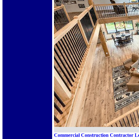
Commercial Construction Contractor Leh