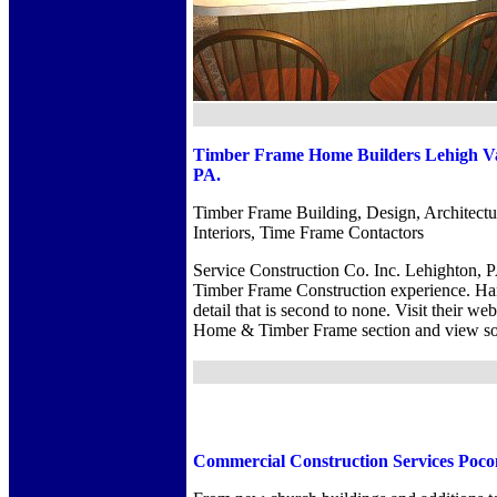
Timber Frame Home Builders Lehigh Val
PA.
Timber Frame Building, Design, Architect
Interiors, Time Frame Contactors
Service Construction Co. Inc. Lehighton, P
Timber Frame Construction experience. Hand
detail that is second to none. Visit their web
Home & Timber Frame section and view so
Commercial Construction Services Poco