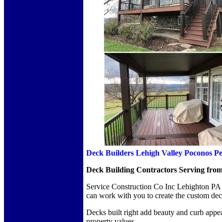
Deck Builders Lehigh Valley Poconos P
Deck Building Contractors Serving from
Service Construction Co Inc Lehighton PA a
can work with you to create the custom de
Decks built right add beauty and curb appea
property values.