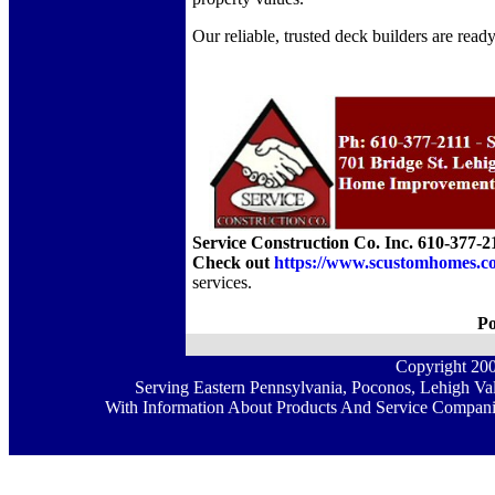
Our reliable, trusted deck builders are read
Service Construction Co. Inc. 610-377-2
Check out
https://www.scustomhomes.c
services.
Po
Copyright 20
Serving Eastern Pennsylvania, Poconos, Lehigh Val
With Information About Products And Service Companie