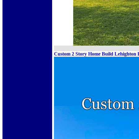
Custom 2 Story Home Build Lehighton 