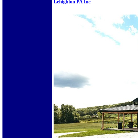
Lehighton PA Inc