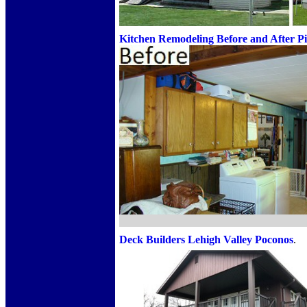
Kitchen Remodeling Before and After Pi
Deck Builders
Lehigh Valley Poconos
.