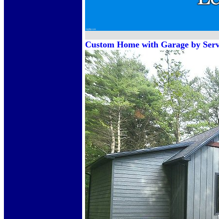
Custom Home with Garage by Servi