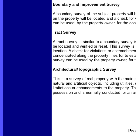
Boundary and Improvement Survey
A boundary survey of the subject property will 
on the property will be located and a check for
can be used, by the property owner, for the con
Tract Survey
A tract survey is similar to a boundary survey i
be located and verified or reset. This survey i
location. A check for violations or encroachmen
concentrated along the property lines for to es
survey can be used by the property owner, for t
Architectural/Topographic Survey
This is a survey of real property with the main 
natural and artificial objects, including utiliti
limitations or enhancements to the property. T
possession and is normally conducted for an arc
Pro