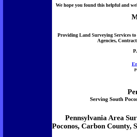
We hope you found this helpful and welc
M
Providing Land Surveying Services to 
Agencies, Contract
P
Em
P
Pe
Serving South Poco
Pennsylvania Area Sur
Poconos, Carbon County, S