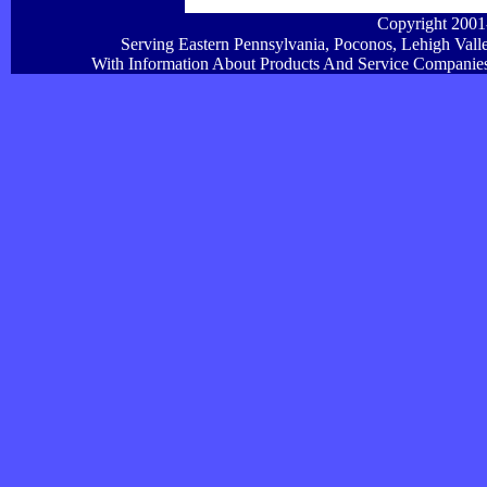
Copyright 200
Serving Eastern Pennsylvania, Poconos, Lehigh Vall
With Information About Products And Service Companies