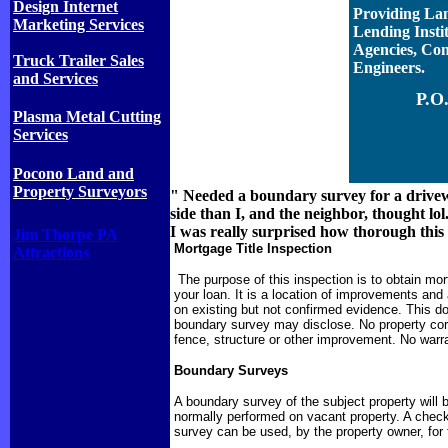
Design Internet
Providing Lan
Marketing Services
Lending Insti
Agencies, Con
Truck Trailer Sales
Engineers.
and Services
P.O
Plasma Metal Cutting
Services
Pocono Land and
Property Surveyors
" Needed a boundary survey for a drivew
side than I, and the neighbor, thought lol
I was really surprised how thorough this
Jim Thorpe PA
Mortgage Title Inspection
Attractions
The purpose of this inspection is to obtain mort
your loan. It is a location of improvements and
on existing but not confirmed evidence. This d
boundary survey may disclose. No property corne
fence, structure or other improvement. No warra
Boundary Surveys
A boundary survey of the subject property will b
normally performed on vacant property. A check 
survey can be used, by the property owner, for 