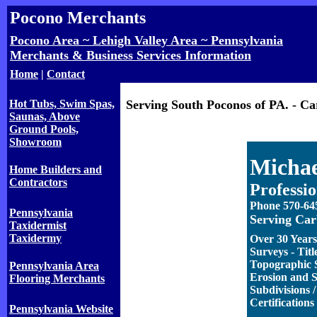
Pocono Merchants
Pocono Area ~ Lehigh Valley Area ~ Pennsylvania
Merchants & Business Services Information
Home
|
Contact
Hot Tubs, Swim Spas,
Serving South Poconos of PA. - C
Saunas, Above
Ground Pools,
Showroom
Michae
Home Builders and
Contractors
Professi
Phone 570-64
Pennsylvania
Serving Car
Taxidermist
Taxidermy
Over 30 Years
Surveys - Titl
Topographic S
Pennsylvania Area
Erosion and S
Flooring Merchants
Subdivisions
Certifications
Pennsylvania Website